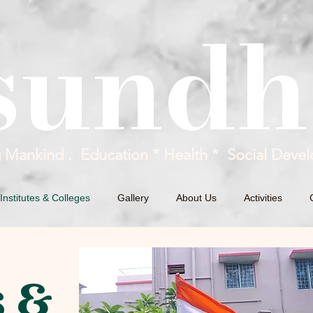
sundh
g Mankind . Education * Health * Social Devel
Institutes & Colleges
Gallery
About Us
Activities
s &