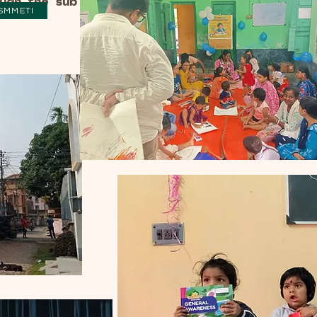
ough the sub
SMMETI