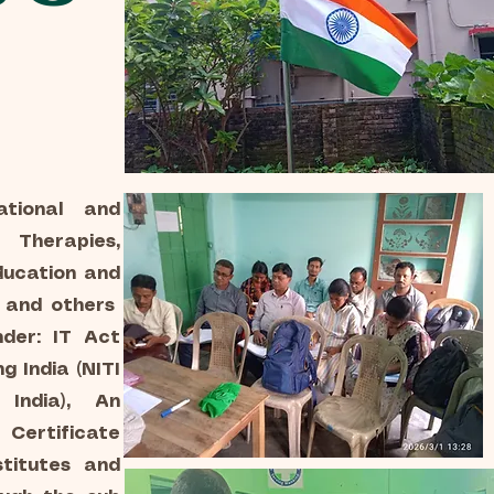
ational and
Therapies,
ducation and
n and others
der: IT Act
g India (NITI
India), An
 Certificate
titutes and