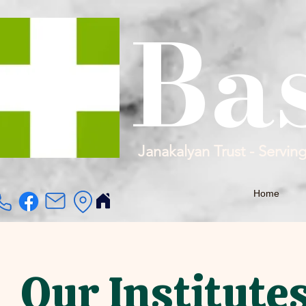
Ba
Janakalyan Trust - Servin
Home
Our Institute