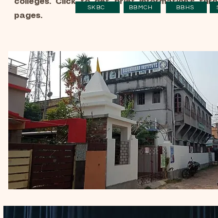
colleges. Click to get brief information's thr
SKBC
BBMCH
BBHS
pages.