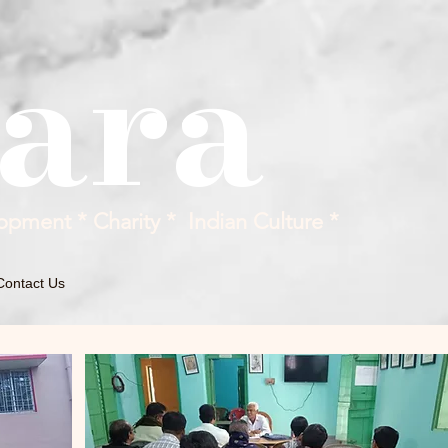
ara
opment * Charity * Indian Culture *
Contact Us