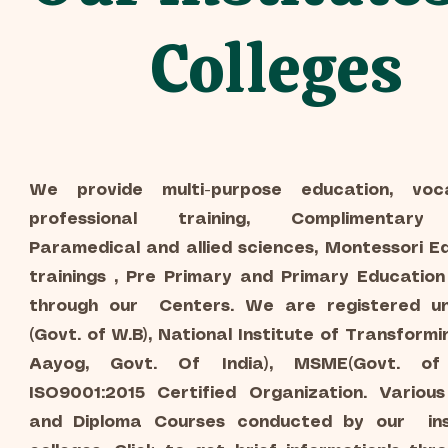
Colleges
We provide multi-purpose education, voc
professional training, Complimentary 
Paramedical and allied sciences, Montessori E
trainings , Pre Primary and Primary Educatio
through our Centers. We are registered un
(Govt. of W.B), National Institute of Transformin
Aayog, Govt. Of India), MSME(Govt. of 
ISO9001:2015 Certified Organization. Various
and Diploma Courses conducted by our ins