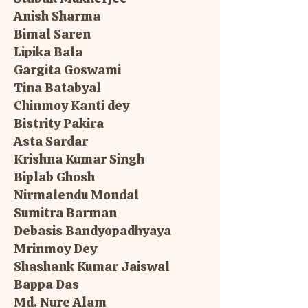
Anish Sharma
Bimal Saren
Lipika Bala
Gargita Goswami
Tina Batabyal
Chinmoy Kanti dey
Bistrity Pakira
Asta Sardar
Krishna Kumar Singh
Biplab Ghosh
Nirmalendu Mondal
Sumitra Barman
Debasis Bandyopadhyaya
Mrinmoy Dey
Shashank Kumar Jaiswal
Bappa Das
Md. Nure Alam