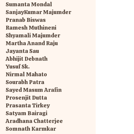
Sumanta Mondal
SanjayKumar Majumder
Pranab Biswas
Ramesh Muthineni
Shyamali Majumder
Martha Anand Raju
Jayanta Sau
Abhijit Debnath
Yusuf Sk.
Nirmal Mahato
Sourabh Patra
Sayed Masum Arafin
Prosenjit Dutta
Prasanta Tirkey
Satyam Bairagi
Aradhana Chatterjee
Somnath Karmkar