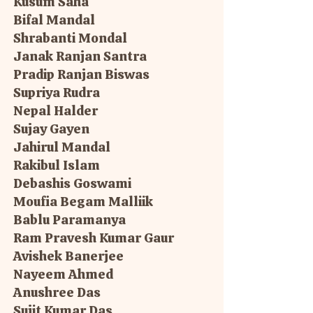
Kusum Saha
Bifal Mandal
Shrabanti Mondal
Janak Ranjan Santra
Pradip Ranjan Biswas
Supriya Rudra
Nepal Halder
Sujay Gayen
Jahirul Mandal
Rakibul Islam
Debashis Goswami
Moufia Begam Malliik
Bablu Paramanya
Ram Pravesh Kumar Gaur
Avishek Banerjee
Nayeem Ahmed
Anushree Das
Sujit Kumar Das