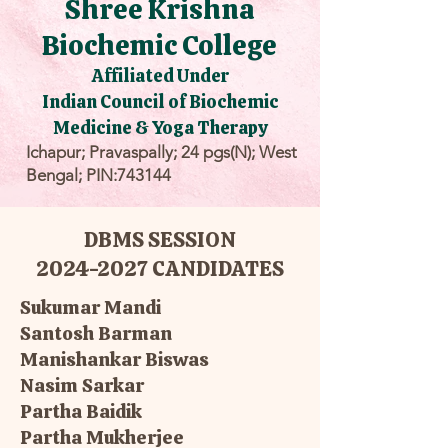
Shree Krishna
Biochemic College
Affiliated Under
Indian Council of Biochemic
Medicine & Yoga Therapy
Ichapur; Pravaspally; 24 pgs(N); West
Bengal; PIN:743144
DBMS SESSION
2024-2027 CANDIDATES
Sukumar Mandi
Santosh Barman
Manishankar Biswas
Nasim Sarkar
Partha Baidik
Partha Mukherjee