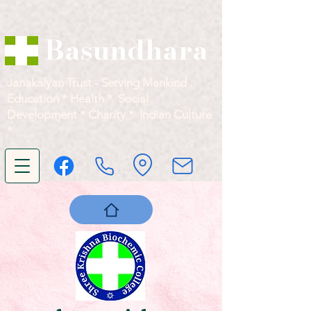
Basundhara
Janakalyan Trust - Serving Mankind .
Education * Health * Social
Development * Charity * Indian Culture
*
सर्वे भवन्तु सुखिनः