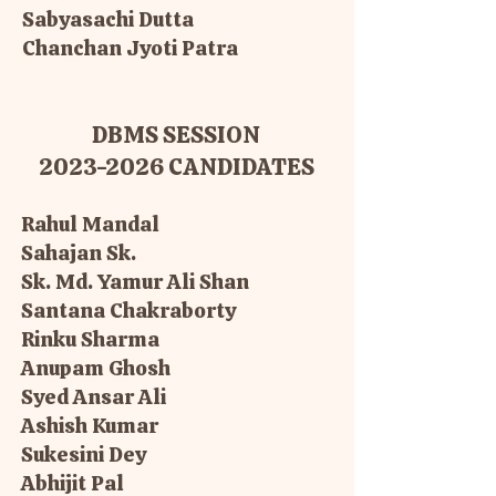
Sabyasachi Dutta
Chanchan Jyoti Patra
DBMS SESSION
2023-2026
CANDIDATES
Rahul Mandal
Sahajan Sk.
Sk. Md. Yamur Ali Shan
Santana Chakraborty
Rinku Sharma
Anupam Ghosh
Syed Ansar Ali
Ashish Kumar
Sukesini Dey
Abhijit Pal