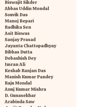
Biswajit Sikder
Abbas Uddin Mondal
Souvik Das
Manoj Bepari
Radhika Sen
Asit Biswas
Sanjay Prasad
Jayanta Chattopadhyay
Bibhas Dutta
Debashish Dey
Imran Ali
Keshab Ranjan Das
Manish Kumar Pandey
Raju Mondal
Anuj Kumar Mishra
D. Gunasekhar
Arabinda Saw