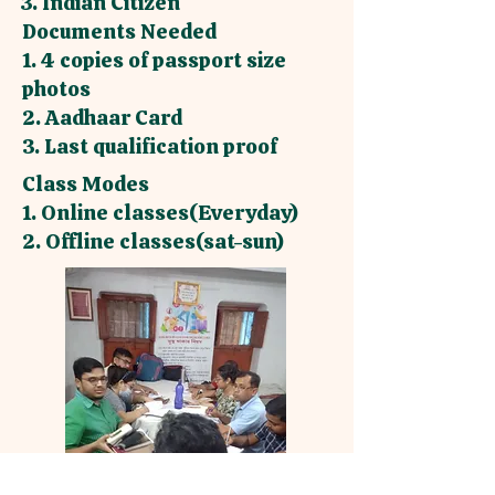
3. Indian Citizen
Documents Needed
1. 4 copies of passport size
photos
2. Aadhaar Card
3. Last qualification proof
Class Modes
1. Online classes(Everyday)
2. Offline classes(sat-sun)