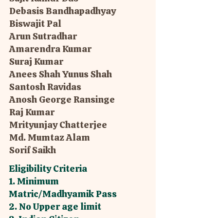
Debasis Bandhapadhyay
Biswajit Pal
Arun Sutradhar
Amarendra Kumar
Suraj Kumar
Anees Shah Yunus Shah
Santosh Ravidas
Anosh George Ransinge
Raj Kumar
Mrityunjay Chatterjee
Md. Mumtaz Alam
Sorif Saikh
Eligibility Criteria
1. Minimum
Matric/Madhyamik Pass
2. No Upper age limit