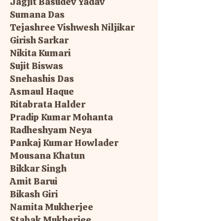
Jagjit Basudev Yadav
Sumana Das
Tejashree Vishwesh Niljikar
Girish Sarkar
Nikita Kumari
Sujit Biswas
Snehashis Das
Asmaul Haque
Ritabrata Halder
Pradip Kumar Mohanta
Radheshyam Neya
Pankaj Kumar Howlader
Mousana Khatun
Bikkar Singh
Amit Barui
Bikash Giri
Namita Mukherjee
Stabak Mukherjee