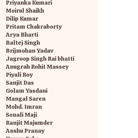
Priyanka Kumari
Moirul Shaikh
Dilip Kumar
Pritam Chakraborty
Arya Bharti
Baltej Singh
Brijmohan Yadav
Jagroop Singh Rai bhatti
Anugrah Rohit Massey
Piyali Roy
Sanjit Das
Golam Yasdani
Mangal Saren
Mohd. Imran
Sonali Maji
Ranjit Majumder
Anshu Pranay