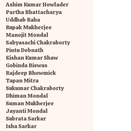
Ashim Kumar Howlader
Partha Bhattacharya
Uddhab Raha
Rupak Mukherjee
Manojit Mondal
Sabyasachi Chakraborty
Pintu Debnath
Kishan Kumar Shaw
Gobinda Biswas
Rajdeep Bhowmick
Tapan Mitra
Sukumar Chakraborty
Dhiman Mondal
Suman Mukherjee
Jayanti Mondal
Subrata Sarkar
Isha Sarkar