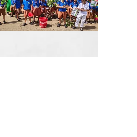
Social Awareness
Social awareness fosters
understanding, compassion, and unity
within diverse communities.
It empowers individuals to recognize
issues and take meaningful action for
positive change.