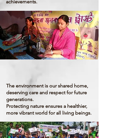
achievements.
Environment
The environment is our shared home,
deserving care and respect for future
generations.
Protecting nature ensures a healthier,
more vibrant world for all living beings.