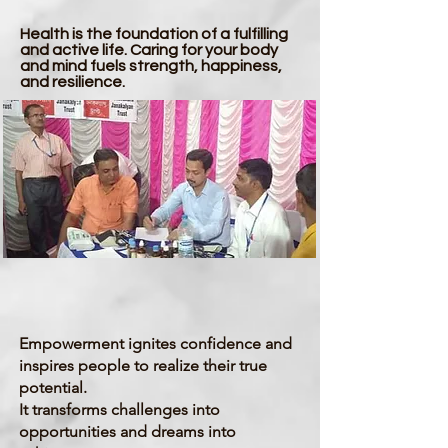
Health is the foundation of a fulfilling
and active life. Caring for your body
and mind fuels strength, happiness,
and resilience.
Empowerment
Empowerment ignites confidence and
inspires people to realize their true
potential.
It transforms challenges into
opportunities and dreams into