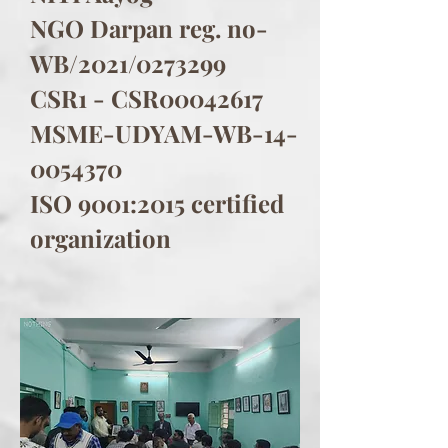
NGO Darpan reg. no-
WB/2021/0273299
CSR1 - CSR00042617
MSME-UDYAM-WB-14-
0054370
ISO 9001:2015 certified
organization​