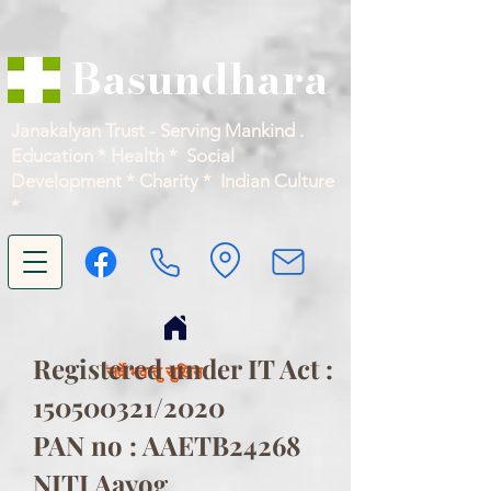
Basundhara
Janakalyan Trust - Serving Mankind .
Education * Health * Social
Development * Charity * Indian Culture
*
Registered under IT Act :
सर्वे भवन्तु सुखिनः
150500321
/2020
PAN no : AAETB24268
NITI Aayog