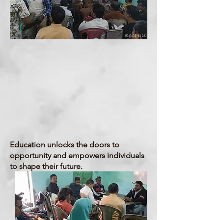
Institues & Colleges
Education
Education unlocks the doors to
opportunity and empowers individuals
to shape their future.