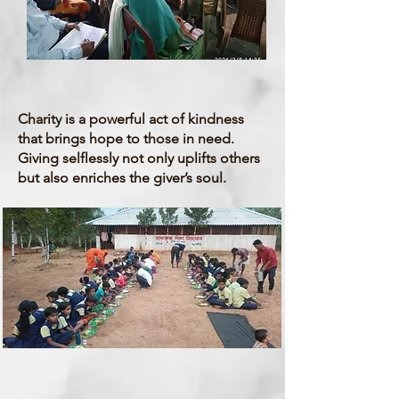
Charity
Charity is a powerful act of kindness
that brings hope to those in need.
Giving selflessly not only uplifts others
but also enriches the giver’s soul.
Health